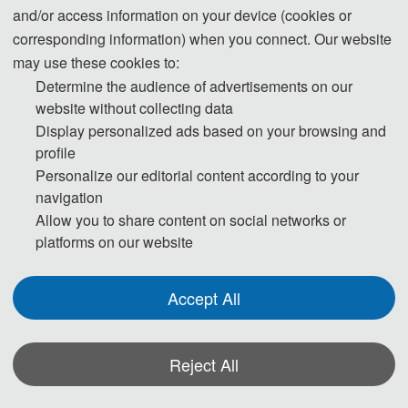
by SPIE-The International Society for
and/or access information on your device (cookies or
Optical Engineering (ISSN: 0277-786X)
,
corresponding information) when you connect. Our website
which will be submitted to
EI Compendex,
may use these cookies to:
Scopus
for indexing.
Determine the audience of advertisements on our
website without collecting data
Display personalized ads based on your browsing and
profile
Publication History
Personalize our editorial content according to your
navigation
Allow you to share content on social networks or
FTTE 2025
platforms on our website
Proceedings
Ei Compendex
Scopus
Accept All
Reject All
*Some visual materials on this website were generated with the assistance of