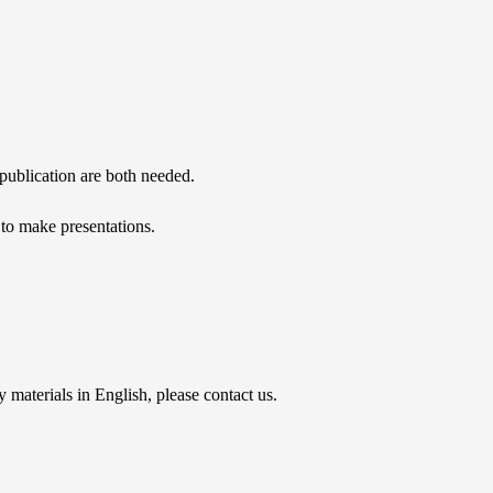
d publication are both needed.
t to make presentations.
materials in English, please contact us.