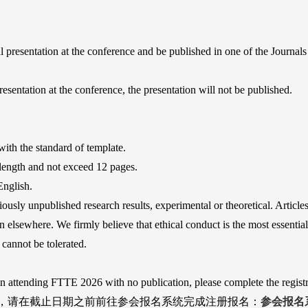
al presentation at the conference and be published in one of the Journal
resentation at the conference, the presentation will not be published.
ith the standard of template.
 length and not exceed 12 pages.
English.
iously unpublished research results, experimental or theoretical. Article
 elsewhere. We firmly believe that ethical conduct is the most essential
cannot be tolerated.
in attending FTTE 2026 with no publication, please complete the registr
，请在截止日期之前前往参会报名系统完成注册报名：
参会报名