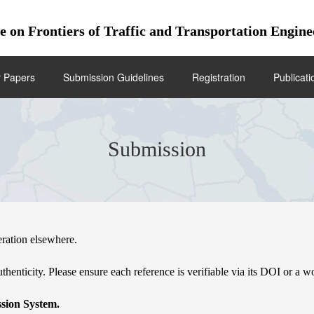
ce on Frontiers of Traffic and Transportation En
r Papers
Submission Guidelines
Registration
Publicati
Submission
eration elsewhere.
thenticity. Please ensure each reference is verifiable via its DOI or a w
sion System.