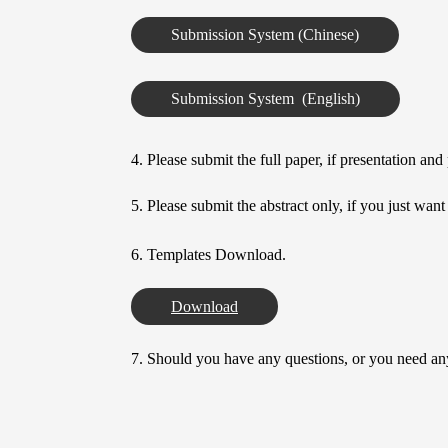
Submission System (Chinese)
Submission System  (English)
4. Please submit the full paper, if presentation an
5. Please submit the abstract only, if you just wan
6. Templates Download.
Download
7. Should you have any questions, or you need any 