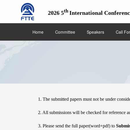
th
2026 5
International Conferen
Home
Committee
Speakers
Call Fo
Submission
1. The submitted papers must not be under consid
2. All submissions will be checked for reference au
3. Please send the full paper(word+pdf) to 
Submis