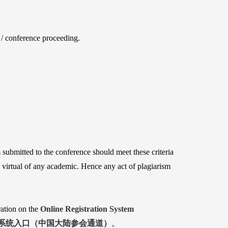
s / conference proceeding.
s submitted to the conference should meet these criteria 
 virtual of any academic. Hence any act of plagiarism 
ation on the
Online Registration System
系统入口（中国大陆参会通道）
。