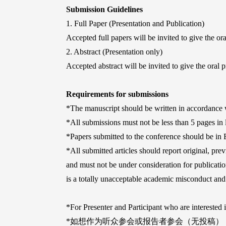
Submission Guidelines
1. Full Paper (Presentation and Publication)
Accepted full papers will be invited to give the or
2. Abstract (Presentation only)
Accepted abstract will be invited to give the oral p
Requirements for submissions
*The manuscript should be written in accordance w
*All submissions must not be less than 5 pages in
*Papers submitted to the conference should be in 
*All submitted articles should report original, prev
and must not be under consideration for publication
is a totally unacceptable academic misconduct and 
*For Presenter and Participant who are interested 
*如想作为听众参会或报告者参会（无投稿）