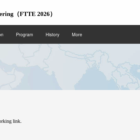
gineering（FTTE 2026）
on
Program
History
More
/
Home
Submission
orking link.